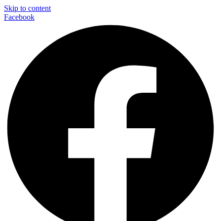
Skip to content
Facebook