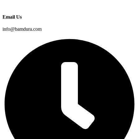
Email Us
info@bamdura.com