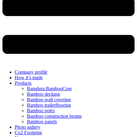
Company profile
How it’s made
Products
Bamdura BambooCore
Bamboo decking
Bamboo wall covering
Bamboo trailerflooring
Bamboo poles
Bamboo construction beams
Bamboo panels
Photo gallery
Co2 Footprint