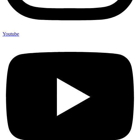
Youtube