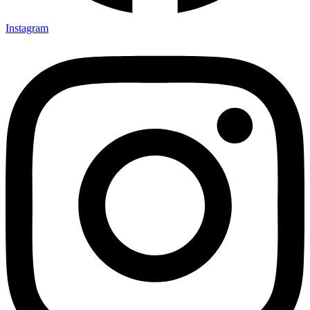
Instagram