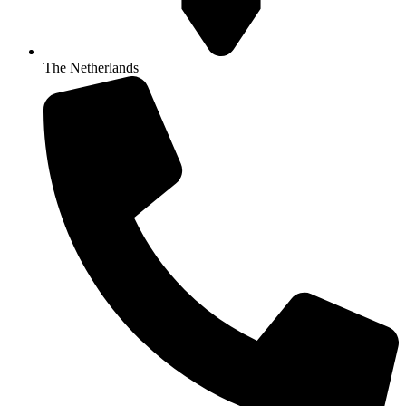
The Netherlands