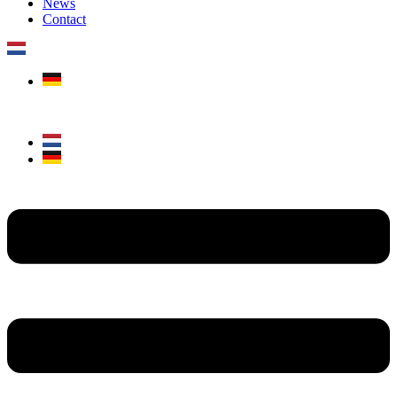
News
Contact