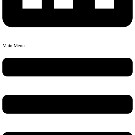
Main Menu