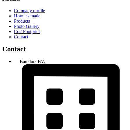
Company profile
How it's made
Products
Photo Gallery
Co2 Footprint
Contact
Contact
Bamdura BV,