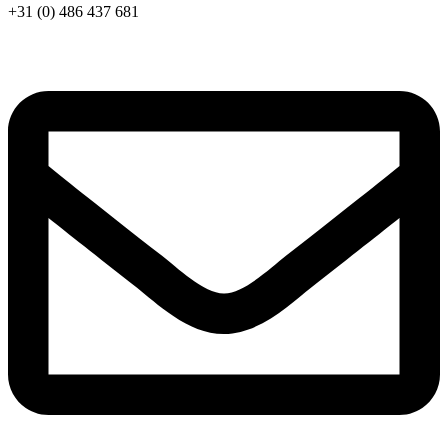
+31 (0) 486 437 681