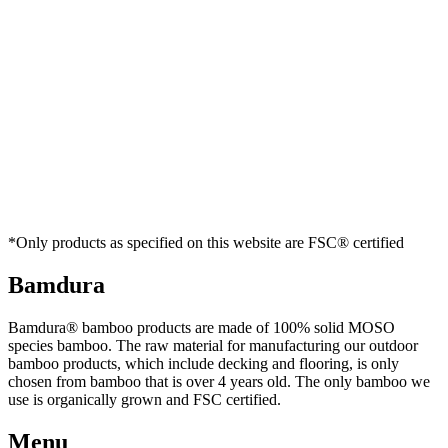
*Only products as specified on this website are FSC® certified
Bamdura
Bamdura® bamboo products are made of 100% solid MOSO
species bamboo. The raw material for manufacturing our outdoor
bamboo products, which include decking and flooring, is only
chosen from bamboo that is over 4 years old. The only bamboo we
use is organically grown and FSC certified.
Menu