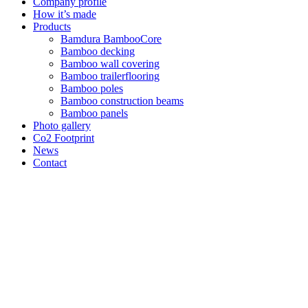
Company profile
How it’s made
Products
Bamdura BambooCore
Bamboo decking
Bamboo wall covering
Bamboo trailerflooring
Bamboo poles
Bamboo construction beams
Bamboo panels
Photo gallery
Co2 Footprint
News
Contact