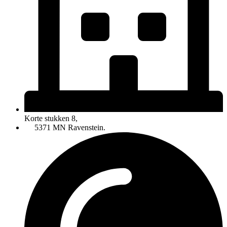
Korte stukken 8,
5371 MN Ravenstein.