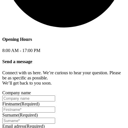
Opening Hours
8:00 AM - 17:00 PM
Send a message
Connect with us here. We’re curious to hear your question. Please
be as specific as possible.
We’ll get back to you soon.
Company name
Firstname
(Required)
Surname
(Required)
Email adress
(Required)