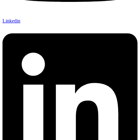
Linkedin