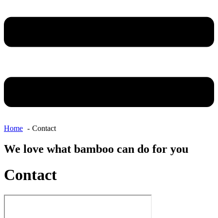
Home
Contact
We love what bamboo can do for you
Contact