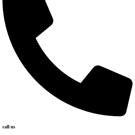
call us