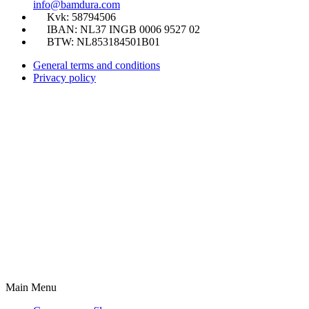
info@bamdura.com
Kvk: 58794506
IBAN: NL37 INGB 0006 9527 02
BTW: NL853184501B01
General terms and conditions
Privacy policy
Main Menu