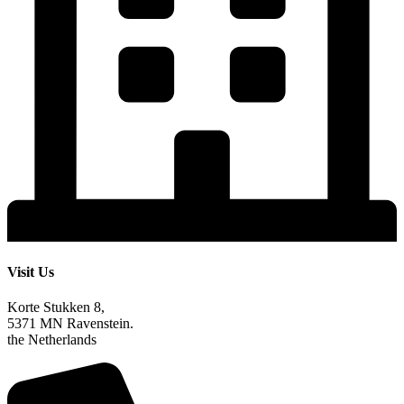
Visit Us
Korte Stukken 8,
5371 MN Ravenstein.
the Netherlands