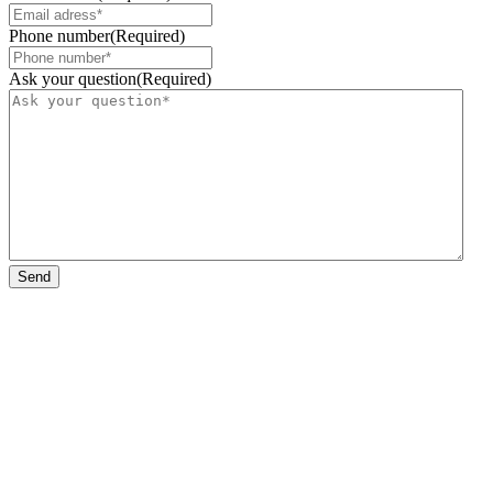
Phone number
(Required)
Ask your question
(Required)