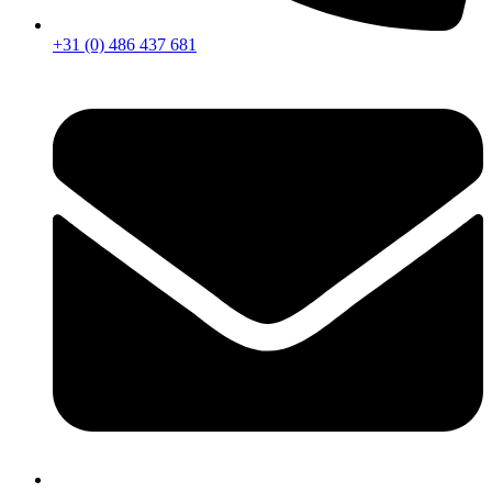
+31 (0) 486 437 681