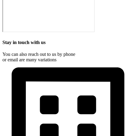
Stay in touch with us
You can also reach out to us by phone
or email are many variations